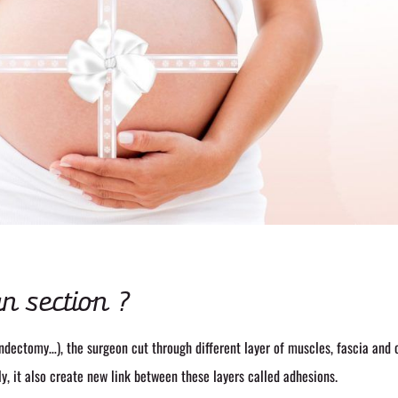
n section ?
ndectomy…), the surgeon cut through different layer of muscles, fascia and 
ly, it also create new link between these layers called adhesions.