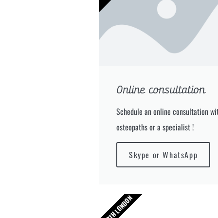
Online consultation
Schedule an online consultation wit
osteopaths or a specialist !
Skype or WhatsApp
NORTH LONDON