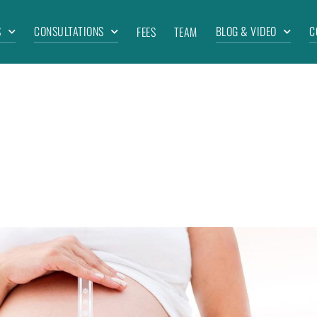
S
CONSULTATIONS
BLOG & VIDEO
C
FEES
TEAM