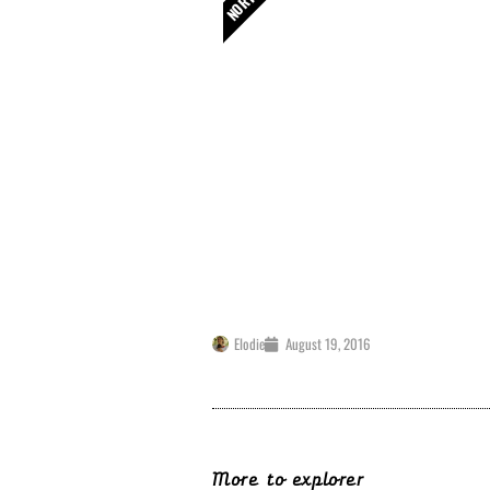
Camden / Kentish Tow
My French Physio is available for y
Camden and Kentish Town ! You can 
Consultation in Camden
Elodie
August 19, 2016
More to explorer