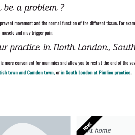
 be a problem ?
prevent movement and the normal function of the different tissue. For exa
e muscle and may trigger pain.
ur practice in North London, Sout
is more convenient for mummies and allow you to rest at the end of the ses
tish town and Camden town,
or
i
n South London at Pimlico practice
.
HOME
At home