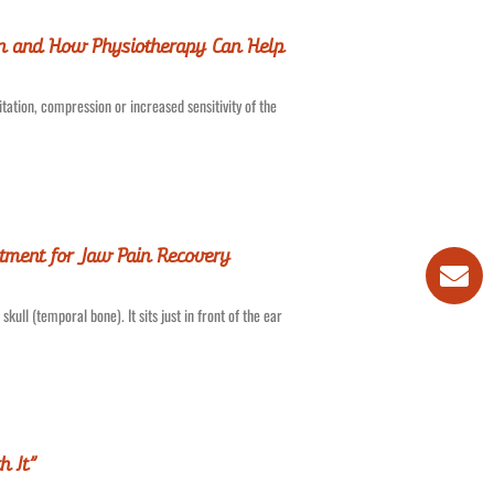
in and How Physiotherapy Can Help
tation, compression or increased sensitivity of the
tment for Jaw Pain Recovery
ull (temporal bone). It sits just in front of the ear
h It”