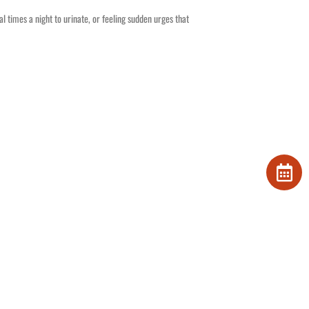
al times a night to urinate, or feeling sudden urges that