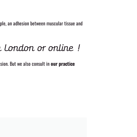
mple, an adhesion between muscular tissue and
h London or online !
sion. But we also consult in
our practice