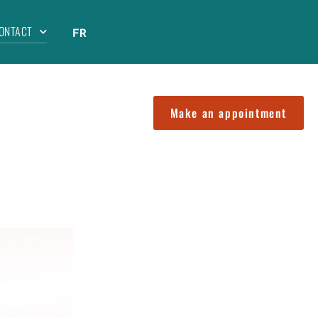
ONTACT
FR
Make an appointment