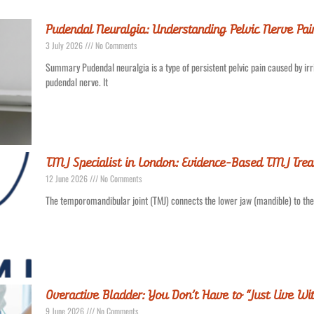
Pudendal Neuralgia: Understanding Pelvic Nerve Pa
3 July 2026
No Comments
Summary Pudendal neuralgia is a type of persistent pelvic pain caused by irri
pudendal nerve. It
TMJ Specialist in London: Evidence-Based TMJ Trea
12 June 2026
No Comments
The temporomandibular joint (TMJ) connects the lower jaw (mandible) to the sk
Overactive Bladder: You Don’t Have to “Just Live Wit
9 June 2026
No Comments