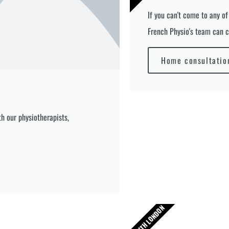
If you can't come to any of
French Physio's team can c
Home consultatio
h our physiotherapists,
SOUTH LONDON