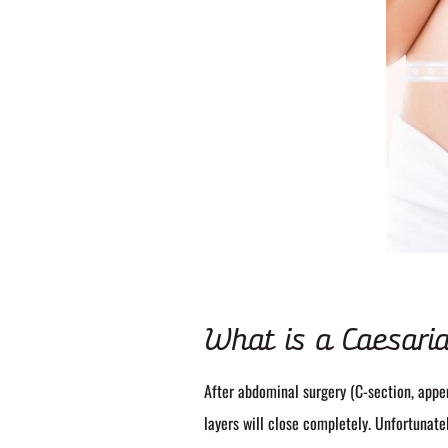
What is a Caesaria
After abdominal surgery (C-section, appe
layers will close completely. Unfortunate