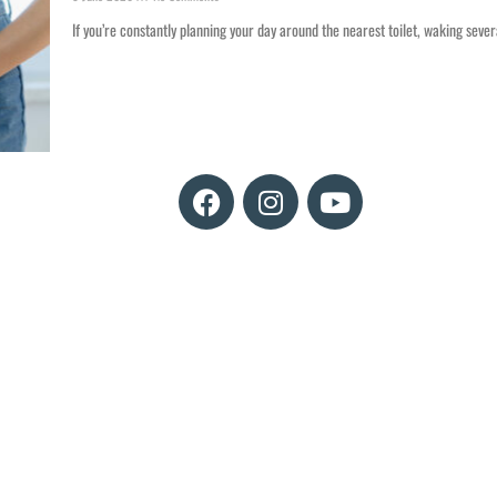
If you’re constantly planning your day around the nearest toilet, waking sever