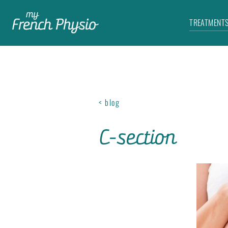
TREATMENT
< blog
C-section