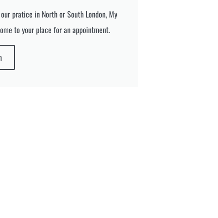
 our pratice in North or South London, My
ome to your place for an appointment.
n