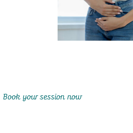
Book your session now