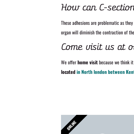
How can C-section
These adhesions are problematic as they 
organ will diminish the contraction of th
Come visit us at o
We offer
home visit
because we think it 
located
in North london between Ken
ONLINE