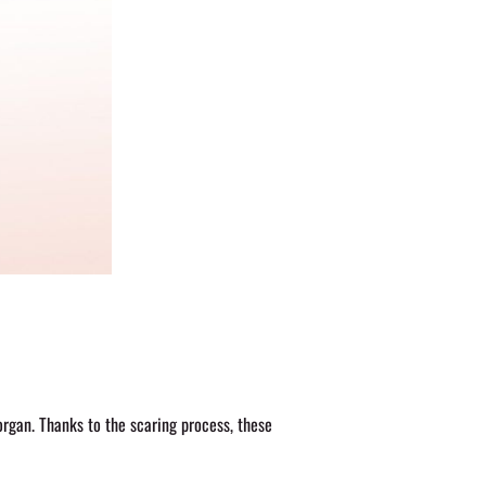
organ. Thanks to the scaring process, these