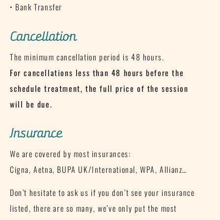
• Bank Transfer
Cancellation
The minimum cancellation period is 48 hours.
For cancellations less than 48 hours before the
schedule treatment, the full price of the session
will be due.
Insurance
We are covered by most insurances:
Cigna, Aetna, BUPA UK/International, WPA, Allianz…
Don’t hesitate to ask us if you don’t see your insurance
listed, there are so many, we’ve only put the most