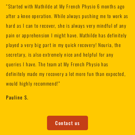
“
Started with Mathilde at My French Physio 6 months ago
after a knee operation. While always pushing me to work as
hard as I can to recover, she is always very mindful of any
pain or apprehension I might have. Mathilde has definitely
played a very big part in my quick recovery! Nouria, the
secretary, is also extremely nice and helpful for any
queries I have. The team at My French Physio has
definitely made my recovery a lot more fun than expected,
would highly recommend!”
Pauline S.
Contact us