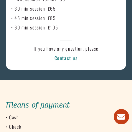
• 30 min session: £65
• 45 min session: £85
• 60 min session: £105
If you have any question, please
Contact us
Means of payment
• Cash
• Check