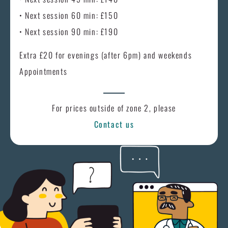
• Next session 60 min: £150
• Next session 90 min: £190
Extra £20 for evenings (after 6pm) and weekends
Appointments
For prices outside of zone 2, please
Contact us