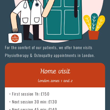
For the comfort of our patients, we offer home visits
Physiotherapy & Osteopathy appointments in London.
Home visit
London zones 1 and 2
• First session 1h: £150
• Next session 30 min: £130
• Next session 45 min: £140