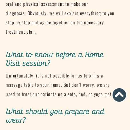
oral and physical assessment to make our
diagnosis.
Obviously, we will explain everything to you
step by step and agree together on the necessary
treatment plan.
What to know before a Home
Visit session?
Unfortunately, it is not possible for us to bring a
massage table to your home.
But don’t worry, we are
used to treat our patients on a sofa, bed, or yoga mat.
What should you prepare and
wear?