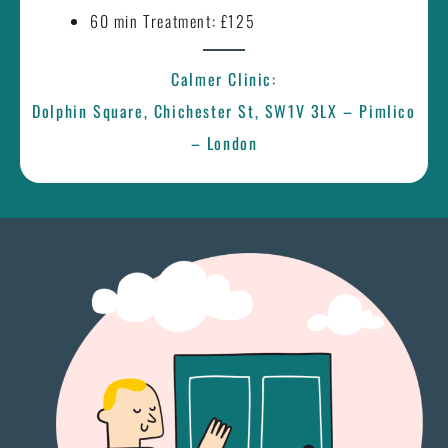
60 min Treatment: £125
Calmer Clinic:
Dolphin Square, Chichester St, SW1V 3LX – Pimlico
– London