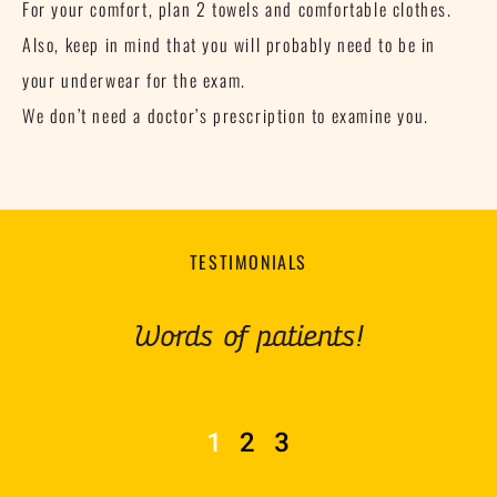
For your comfort, plan 2 towels and comfortable clothes.
Also, keep in mind that you will probably need to be in
your underwear for the exam.
We don’t need a doctor’s prescription to examine you.
TESTIMONIALS
Words of patients!
1
2
3