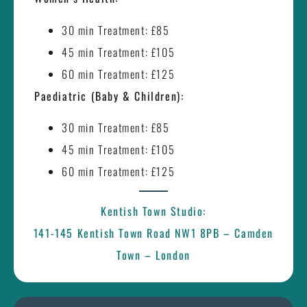
30 min Treatment: £85
45 min Treatment: £105
60 min Treatment: £125
Paediatric (Baby & Children):
30 min Treatment: £85
45 min Treatment: £105
60 min Treatment: £125
Kentish Town Studio:
141-145 Kentish Town Road NW1 8PB – Camden
Town – London