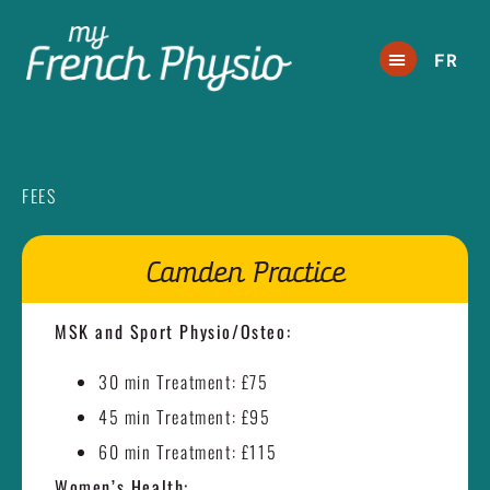
FR
FEES
Camden Practice
MSK and Sport Physio/Osteo:
30 min Treatment: £75
45 min Treatment: £95
60 min Treatment: £115
Women’s Health: