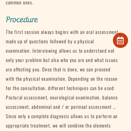
common ones.
Procedure
The first session always begins with an oral assessment
made up of questions followed by a physical
examination.
Interviewing allows us to understand not
only your problem but also who you are and what issues
are affecting you.
Once that is done, we can proceed
with the physical examination.
Depending on the reason
for the consultation, different techniques can be used:
Postural assessment, neurological examination, balance
assessment, abdominal and / or perineal assessment …
Since only a complete diagnosis allows us to perform an
appropriate treatment, we will combine the elements