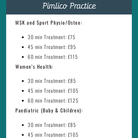
Pimlico Practice
MSK and Sport Physio/Osteo:
30 min Treatment: £75
45 min Treatment: £95
60 min Treatment: £115
Women’s Health:
30 min Treatment: £85
45 min Treatment: £105
60 min Treatment: £125
Paediatric (Baby & Children):
30 min Treatment: £85
45 min Treatment: £105