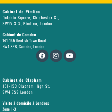
Cabinet de Pimlico
Dolphin Square, Chichester St,
SW1V 3LX, Pimlico, London
Cabinet de Camden
141-145 Kentish Town Road
NW1 8PB, Camden, London
Cabinet de Clapham
151-153 Clapham High St,
SW4 7SS London
Visite à domicile à Londres
Zone 1-3