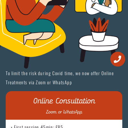
To limit the risk during Covid time, we now offer Online
Treatments via Zoom or WhatsApp
Online Consultation
Zoom or WhatsApp
• First session 45min: £85