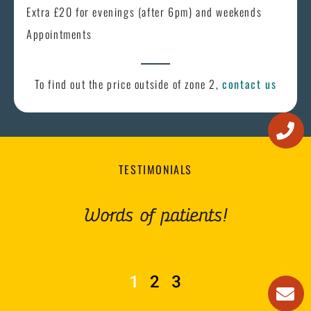
Extra £20 for evenings (after 6pm) and weekends
Appointments
To find out the price outside of zone 2,
contact us
TESTIMONIALS
Words of patients!
1
2
3