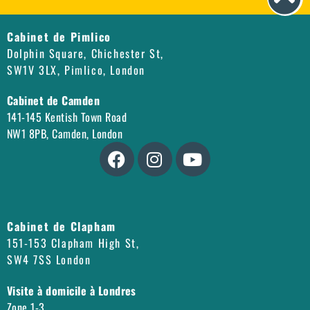
Cabinet de Pimlico
Dolphin Square, Chichester St,
SW1V 3LX, Pimlico, London
Cabinet de Camden
141-145 Kentish Town Road
NW1 8PB, Camden, London
Cabinet de Clapham
151-153 Clapham High St,
SW4 7SS London
Visite à domicile à Londres
Zone 1-3