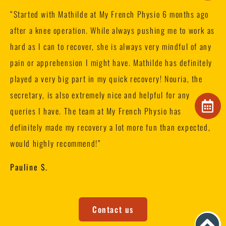
“
Started with Mathilde at My French Physio 6 months ago
after a knee operation. While always pushing me to work as
hard as I can to recover, she is always very mindful of any
pain or apprehension I might have. Mathilde has definitely
played a very big part in my quick recovery! Nouria, the
secretary, is also extremely nice and helpful for any
queries I have. The team at My French Physio has
definitely made my recovery a lot more fun than expected,
would highly recommend!”
Pauline S.
Contact us