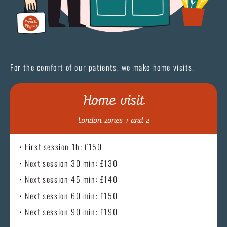
For the comfort of our patients, we make home visits.
Home visit
London zones 1 and 2
• First session 1h: £150
• Next session 30 min: £130
• Next session 45 min: £140
• Next session 60 min: £150
• Next session 90 min: £190