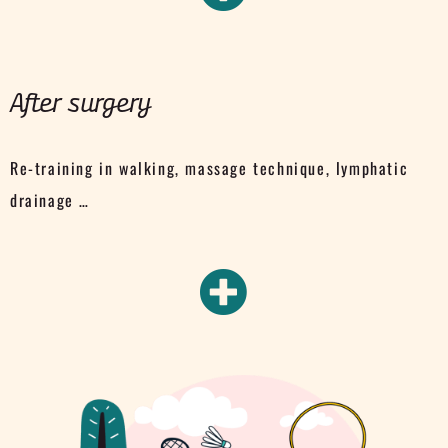
After surgery
Re-training in walking, massage technique, lymphatic
drainage …