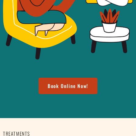
Book Online Now!
TREATMENTS