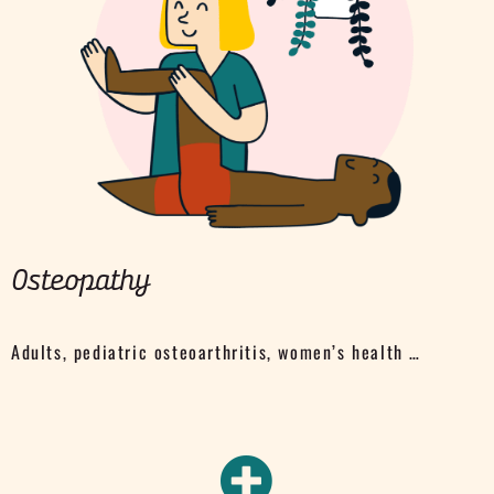
Osteopathy
Adults, pediatric osteoarthritis, women’s health …