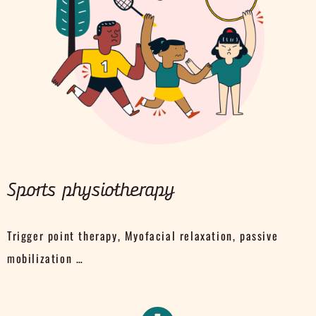
Sports physiotherapy
Trigger point therapy, Myofacial relaxation, passive
mobilization …