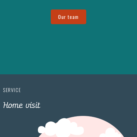
Our team
SERVICE
Home visit