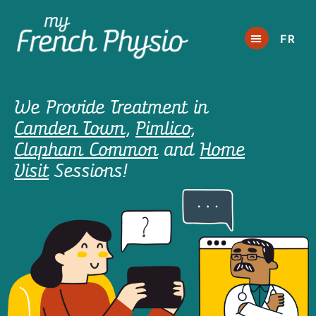
FR
We Provide Treatment in
Camden Town
,
Pimlico
,
Clapham Common
and
Home
Visit
Sessions!