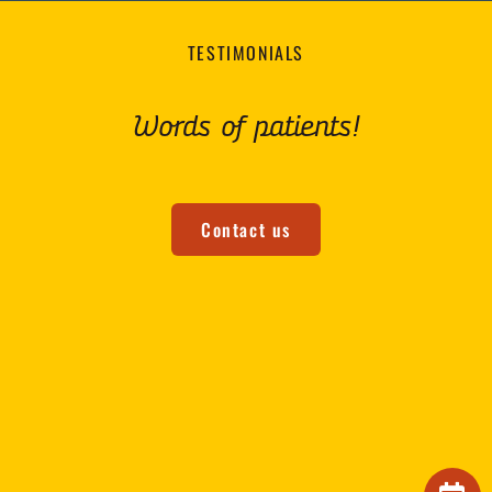
TESTIMONIALS
Words of patients!
Contact us