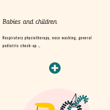
Babies and children
Respiratory physiotherapy, nose washing, general
pediatric check-up …