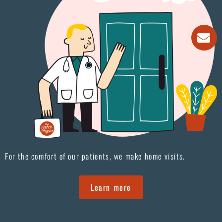
For the comfort of our patients, we make home visits.
Learn more