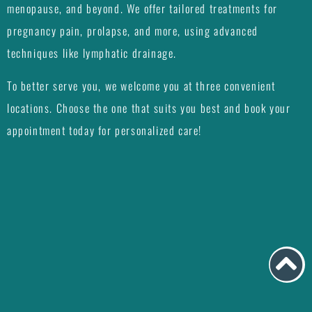
menopause, and beyond. We offer tailored treatments for
pregnancy pain, prolapse, and more, using advanced
techniques like lymphatic drainage.
To better serve you, we welcome you at three convenient
locations. Choose the one that suits you best and book your
appointment today for personalized care!