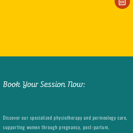
Book Your Session Now:
Discover our specialized physiotherapy and perineology care,
supporting women through pregnancy, post-partum,