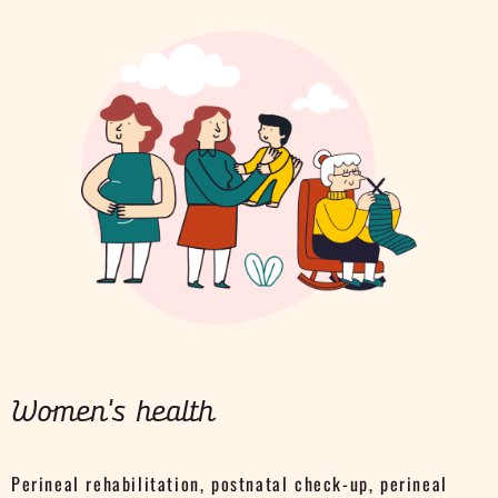
Women's health
Perineal rehabilitation, postnatal check-up, perineal