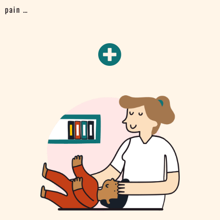
pain …