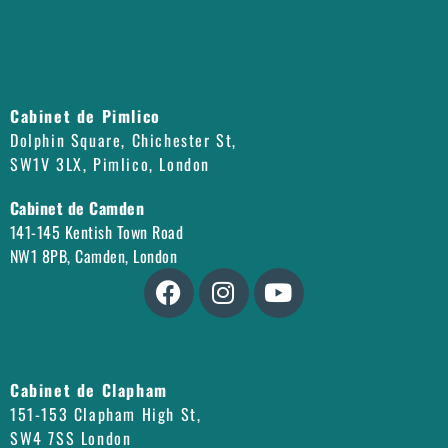
Cabinet de Pimlico
Dolphin Square, Chichester St,
SW1V 3LX, Pimlico, London
Cabinet de Camden
141-145 Kentish Town Road
NW1 8PB, Camden, London
Cabinet de Clapham
151-153 Clapham High St,
SW4 7SS London