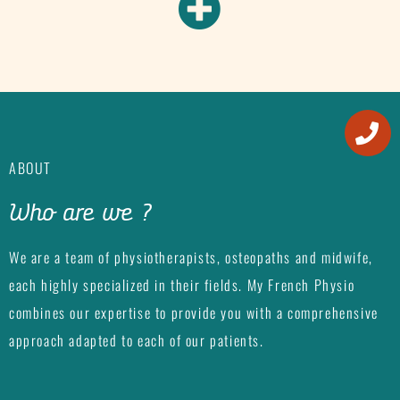
ABOUT
Who are we ?
We are a team of physiotherapists, osteopaths and midwife,
each highly specialized in their fields. My French Physio
combines our expertise to provide you with a comprehensive
approach adapted to each of our patients.