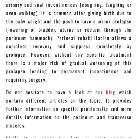
urinary and anal incontinences (coughing, laughing or
even walking). It is common after giving birth due to
the baby weight and the push to have a minor prolapse
(lowering of bladder, uterus or rectum through the
perineum hammock). Perineal rehabilitation allows a
complete recovery and suppress completely ay
prolapse. However, without any specific treatment
there is a major risk of gradual worsening of this
prolapse leading to permanent incontinence and
requiring surgery.
Do not hesitate to have a look at our
blog
which
contain different articles on the topic. It provides
further information on specific problematic and more
details information on the perineum and transverse
muscles.