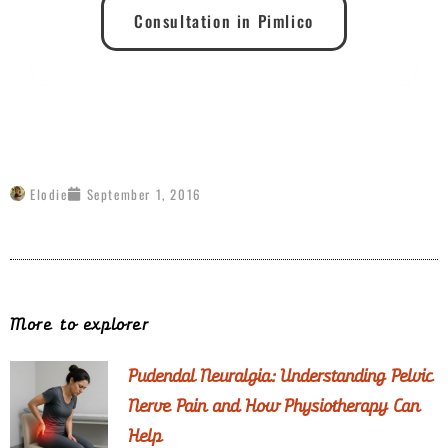
Consultation in Pimlico
Elodie
September 1, 2016
More to explorer
Pudendal Neuralgia: Understanding Pelvic
Nerve Pain and How Physiotherapy Can
Help