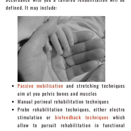
defined. It may include:
Passive mobilisation
and stretching techniques
aim at you pelvic bones and muscles
Manual perineal rehabilitation techniques
Probe rehabilitation techniques, either electro
stimulation or
biofeedback techniques
which
allow to pursuit rehabilitation in functional