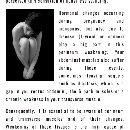
perceived this sensation of heaviness standing.
Hormonal changes occurring
during pregnancy and
menopause but also due to
disease (thyroid or cancer)
play a big part in this
perineum weakening. Your
abdominal muscles also suffer
during these events,
sometimes leaving sequels
such as diastasis, which is a
gap in you rectus abdomini, the 6 pack muscles or a
chronic weakness in your transverse muscle.
Consequently, it is essential to be aware of perineum
and transverse muscles and of their changes.
Weakening of these tissues is the main cause of