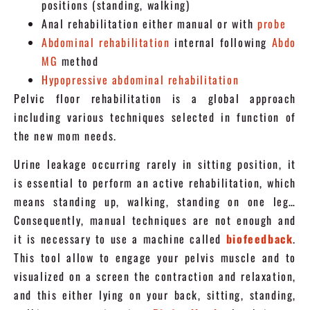
positions (standing, walking)
Anal rehabilitation either manual or with
probe
Abdominal rehabilitation
internal following
Abdo
MG
method
Hypopressive abdominal rehabilitation
Pelvic floor rehabilitation is a global approach
including various techniques selected in function of
the new mom needs.
Urine leakage occurring rarely in sitting position, it
is essential to perform an active rehabilitation, which
means standing up, walking, standing on one leg…
Consequently, manual techniques are not enough and
it is necessary to use a machine called
biofeedback
.
This tool allow to engage your pelvis muscle and to
visualized on a screen the contraction and relaxation,
and this either lying on your back, sitting, standing,