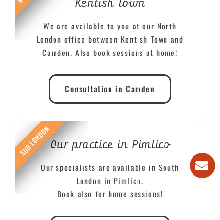
Kentish Town
We are available to you at our North
London office between Kentish Town and
Camden. Also book sessions at home!
Consultation in Camden
SUD LONDON
Our practice in Pimlico
Our specialists are available in South
London in Pimlico.
Book also for home sessions!