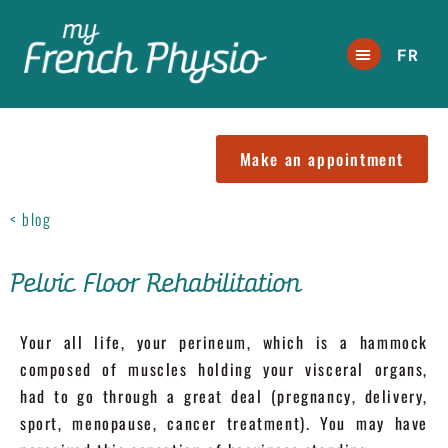
FR
Make an appointment
< blog
Pelvic Floor Rehabilitation
Your all life, your perineum, which is a hammock
composed of muscles holding your visceral organs,
had to go through a great deal (pregnancy, delivery,
sport, menopause, cancer treatment). You may have