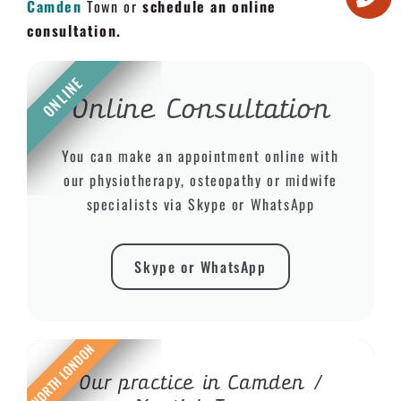
Camden
Town or
schedule an online
consultation.
ONLINE
Online Consultation
You can make an appointment online with
our physiotherapy, osteopathy or midwife
specialists via Skype or WhatsApp
Skype or WhatsApp
NORTH LONDON
Our practice in Camden /