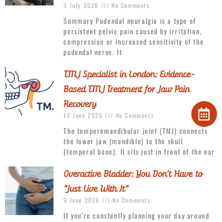
3 July 2026
No Comments
Summary Pudendal neuralgia is a type of
persistent pelvic pain caused by irritation,
compression or increased sensitivity of the
pudendal nerve. It
TMJ Specialist in London: Evidence-
Based TMJ Treatment for Jaw Pain
Recovery
12 June 2026
No Comments
The temporomandibular joint (TMJ) connects
the lower jaw (mandible) to the skull
(temporal bone). It sits just in front of the ear
Overactive Bladder: You Don’t Have to
“Just Live With It”
9 June 2026
No Comments
If you’re constantly planning your day around