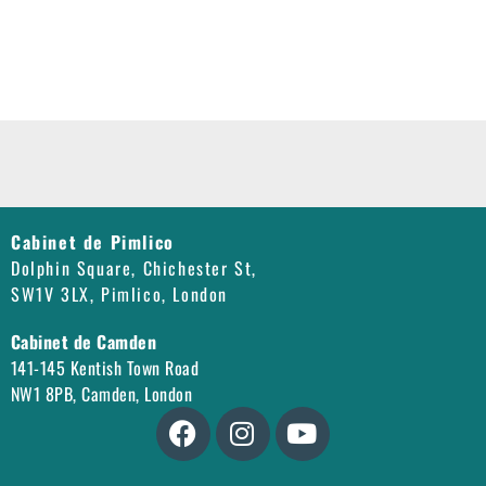
Cabinet de Pimlico
Dolphin Square, Chichester St,
SW1V 3LX, Pimlico, London
Cabinet de Camden
141-145 Kentish Town Road
NW1 8PB, Camden, London