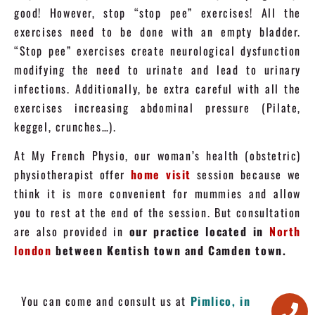
good! However, stop “stop pee” exercises! All the
exercises need to be done with an empty bladder.
“Stop pee” exercises create neurological dysfunction
modifying the need to urinate and lead to urinary
infections. Additionally, be extra careful with all the
exercises increasing abdominal pressure (Pilate,
keggel, crunches…).
At My French Physio, our woman’s health (obstetric)
physiotherapist offer
home visit
session because we
think it is more convenient for mummies and allow
you to rest at the end of the session. But consultation
are also provided in
our practice located in
North
london
between Kentish town and Camden town.
You can come and consult us at
Pimlico, in