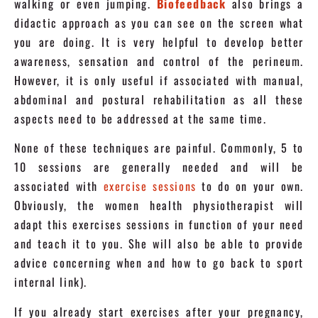
walking or even jumping.
Biofeedback
also brings a
didactic approach as you can see on the screen what
you are doing. It is very helpful to develop better
awareness, sensation and control of the perineum.
However, it is only useful if associated with manual,
abdominal and postural rehabilitation as all these
aspects need to be addressed at the same time.
None of these techniques are painful. Commonly, 5 to
10 sessions are generally needed and will be
associated with
exercise sessions
to do on your own.
Obviously, the women health physiotherapist will
adapt this exercises sessions in function of your need
and teach it to you. She will also be able to provide
advice concerning when and how to go back to sport
internal link).
If you already start exercises after your pregnancy,