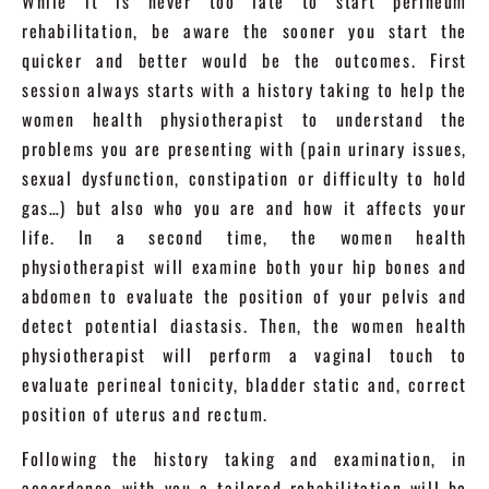
While it is never too late to start perineum
rehabilitation, be aware the sooner you start the
quicker and better would be the outcomes. First
session always starts with a history taking to help the
women health physiotherapist to understand the
problems you are presenting with (pain urinary issues,
sexual dysfunction, constipation or difficulty to hold
gas…) but also who you are and how it affects your
life. In a second time, the women health
physiotherapist will examine both your hip bones and
abdomen to evaluate the position of your pelvis and
detect potential diastasis. Then, the women health
physiotherapist will perform a vaginal touch to
evaluate perineal tonicity, bladder static and, correct
position of uterus and rectum.
Following the history taking and examination, in
accordance with you a tailored rehabilitation will be