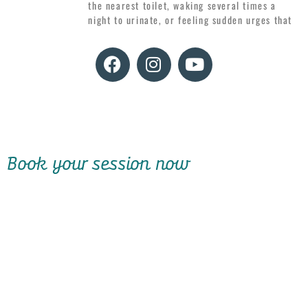
the nearest toilet, waking several times a
night to urinate, or feeling sudden urges that
Book your session now